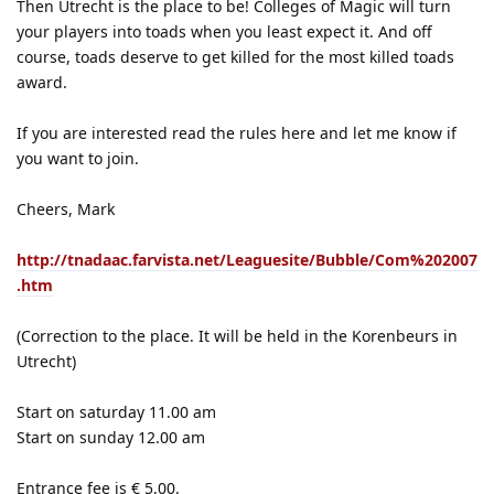
Then Utrecht is the place to be! Colleges of Magic will turn
your players into toads when you least expect it. And off
course, toads deserve to get killed for the most killed toads
award.
If you are interested read the rules here and let me know if
you want to join.
Cheers, Mark
http://tnadaac.farvista.net/Leaguesite/Bubble/Com%202007
.htm
(Correction to the place. It will be held in the Korenbeurs in
Utrecht)
Start on saturday 11.00 am
Start on sunday 12.00 am
Entrance fee is € 5,00.