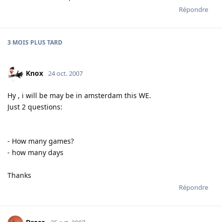
Répondre
3 MOIS
PLUS TARD
Knox
24 oct. 2007
Hy , i will be may be in amsterdam this WE.
Just 2 questions:
- How many games?
- how many days
Thanks
Répondre