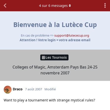
4
sur
6
messages
Bienvenue à la Lutèce Cup
En cas de problème =>
support@lutececup.org
Attention ! Votre login = votre adresse email
Les Tournois
Colleges of Magic, Amsterdam Pays Bas 24-25
novembre 2007
Draco
7 août 2007
Modifié
Want to play a tournament with strange mystical rules?