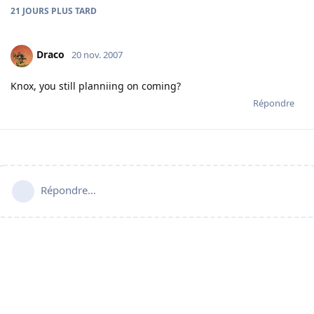
21 JOURS
PLUS TARD
Draco
20 nov. 2007
Knox, you still planniing on coming?
Répondre
Répondre…