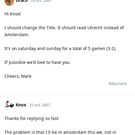
Draco
25 oct. 2007
Hi Knox!
I should change the Title. It should read Utrecht instead of
Amsterdam.
It's on saturday and sunday for a total of 5 games (3-2).
If possible we'd love to have you.
Cheers, Mark
Répondre
Knox
25 oct. 2007
Thanks for replying so fast
The problem is that I ll be in amsterdam this we, not in