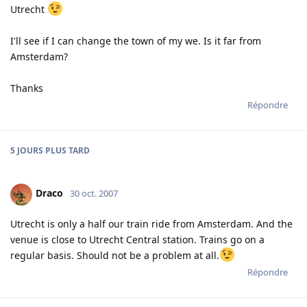
Utrecht
I'll see if I can change the town of my we. Is it far from
Amsterdam?
Thanks
Répondre
5 JOURS
PLUS TARD
Draco
30 oct. 2007
Utrecht is only a half our train ride from Amsterdam. And the
venue is close to Utrecht Central station. Trains go on a
regular basis. Should not be a problem at all.
Répondre