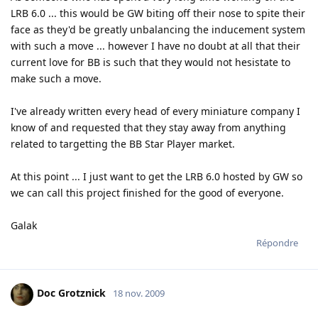
LRB 6.0 ... this would be GW biting off their nose to spite their
face as they'd be greatly unbalancing the inducement system
with such a move ... however I have no doubt at all that their
current love for BB is such that they would not hesistate to
make such a move.
I've already written every head of every miniature company I
know of and requested that they stay away from anything
related to targetting the BB Star Player market.
At this point ... I just want to get the LRB 6.0 hosted by GW so
we can call this project finished for the good of everyone.
Galak
Répondre
Doc Grotznick
18 nov. 2009