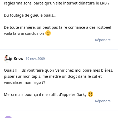
regles 'maisons' parce qu'un site internet dénature le LRB ?
Du foutage de gueule ouais...
De toute manière, on peut pas faire confiance à des rostbeef,
voilà la vrai conclusion
Répondre
Knox
19 nov. 2009
Ouais !!!!! Ils vont faire quoi? Venir chez moi boire mes bières,
pisser sur mon tapis, me mettre un doigt dans le cul et
vandaliser mon frigo ??
Merci mais pour ça il me suffit d'appeler Darky
Répondre