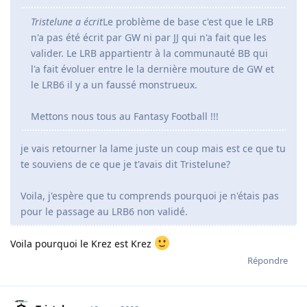
Tristelune a écrit
Le problème de base c'est que le LRB
n'a pas été écrit par GW ni par JJ qui n'a fait que les
valider. Le LRB appartientr à la communauté BB qui
l'a fait évoluer entre le la dernière mouture de GW et
le LRB6 il y a un faussé monstrueux.
Mettons nous tous au Fantasy Football !!!
je vais retourner la lame juste un coup mais est ce que tu
te souviens de ce que je t'avais dit Tristelune?
Voila, j'espère que tu comprends pourquoi je n'étais pas
pour le passage au LRB6 non validé.
Voila pourquoi le Krez est Krez
Répondre