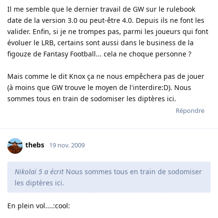
Il me semble que le dernier travail de GW sur le rulebook
date de la version 3.0 ou peut-être 4.0. Depuis ils ne font les
valider. Enfin, si je ne trompes pas, parmi les joueurs qui font
évoluer le LRB, certains sont aussi dans le business de la
figouze de Fantasy Football... cela ne choque personne ?
Mais comme le dit Knox ça ne nous empêchera pas de jouer
(à moins que GW trouve le moyen de l'interdire:D). Nous
sommes tous en train de sodomiser les diptères ici.
Répondre
thebs
19 nov. 2009
Nikolaï 5 a écrit
Nous sommes tous en train de sodomiser
les diptères ici.
En plein vol....:cool: