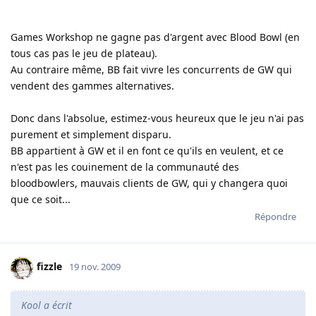
Games Workshop ne gagne pas d'argent avec Blood Bowl (en
tous cas pas le jeu de plateau).
Au contraire même, BB fait vivre les concurrents de GW qui
vendent des gammes alternatives.
Donc dans l'absolue, estimez-vous heureux que le jeu n'ai pas
purement et simplement disparu.
BB appartient à GW et il en font ce qu'ils en veulent, et ce
n'est pas les couinement de la communauté des
bloodbowlers, mauvais clients de GW, qui y changera quoi
que ce soit...
Répondre
fizzle
19 nov. 2009
Kool a écrit