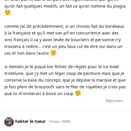
qu'on fait quelques modifs, on fait ce qu'on nomme du plagia
comme j'ai dit précédemment, si un chinois fait du bordeaux
à la française et qu'il met son pif en concurrence avec des
vins français il va y avoir levée de boucliers et personne n'y
trouvera à redire... c'est un peu faux cul de dire oui dans un
cas et non dans l'autre
si demain je te pique ton fichier de règles pour le ice bowl
tristelune, que j'y met un léger coup de peinture mais que je
conserve la base du concept, que je dépose la marque et que
je fais plein de brouzoufs sans te filer de royalties je crois pas
que tu m'inviterais à boire un coup
Répondre
haktar le tueur
19 nov. 2009