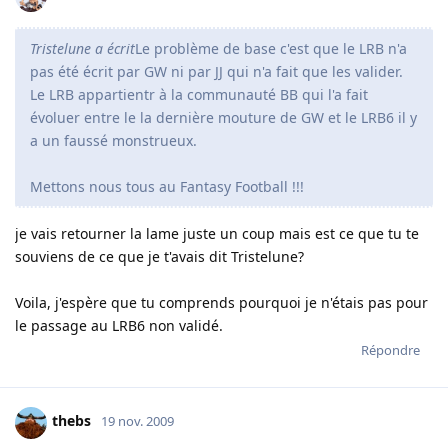
Tristelune a écrit
Le problème de base c'est que le LRB n'a
pas été écrit par GW ni par JJ qui n'a fait que les valider.
Le LRB appartientr à la communauté BB qui l'a fait
évoluer entre le la dernière mouture de GW et le LRB6 il y
a un faussé monstrueux.
Mettons nous tous au Fantasy Football !!!
je vais retourner la lame juste un coup mais est ce que tu te
souviens de ce que je t'avais dit Tristelune?
Voila, j'espère que tu comprends pourquoi je n'étais pas pour
le passage au LRB6 non validé.
Répondre
thebs
19 nov. 2009