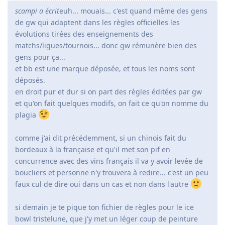
scampi a écrit
euh... mouais... c'est quand même des gens
de gw qui adaptent dans les règles officielles les
évolutions tirées des enseignements des
matchs/ligues/tournois... donc gw rémunère bien des
gens pour ça...
et bb est une marque déposée, et tous les noms sont
déposés.
en droit pur et dur si on part des règles éditées par gw
et qu'on fait quelques modifs, on fait ce qu'on nomme du
plagia
comme j'ai dit précédemment, si un chinois fait du
bordeaux à la française et qu'il met son pif en
concurrence avec des vins français il va y avoir levée de
boucliers et personne n'y trouvera à redire... c'est un peu
faux cul de dire oui dans un cas et non dans l'autre
si demain je te pique ton fichier de règles pour le ice
bowl tristelune, que j'y met un léger coup de peinture