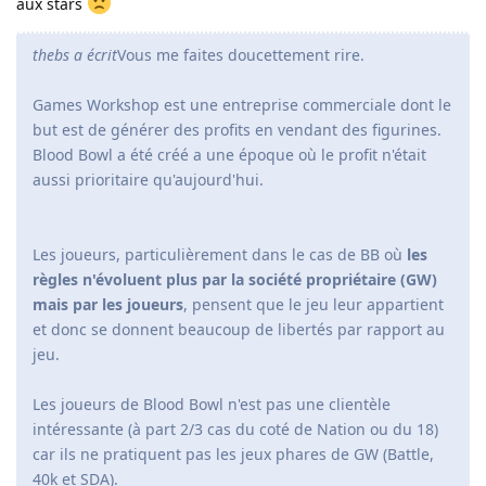
aux stars
thebs a écrit
Vous me faites doucettement rire.
Games Workshop est une entreprise commerciale dont le
but est de générer des profits en vendant des figurines.
Blood Bowl a été créé a une époque où le profit n'était
aussi prioritaire qu'aujourd'hui.
Les joueurs, particulièrement dans le cas de BB où
les
règles n'évoluent plus par la société propriétaire (GW)
mais par les joueurs
, pensent que le jeu leur appartient
et donc se donnent beaucoup de libertés par rapport au
jeu.
Les joueurs de Blood Bowl n'est pas une clientèle
intéressante (à part 2/3 cas du coté de Nation ou du 18)
car ils ne pratiquent pas les jeux phares de GW (Battle,
40k et SDA).