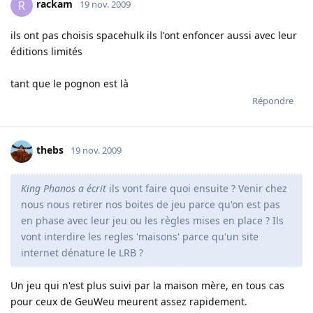
rackam
R
19 nov. 2009
ils ont pas choisis spacehulk ils l'ont enfoncer aussi avec leur
éditions limités
tant que le pognon est là
Répondre
thebs
19 nov. 2009
King Phanos a écrit
ils vont faire quoi ensuite ? Venir chez
nous nous retirer nos boites de jeu parce qu'on est pas
en phase avec leur jeu ou les règles mises en place ? Ils
vont interdire les regles 'maisons' parce qu'un site
internet dénature le LRB ?
Un jeu qui n'est plus suivi par la maison mère, en tous cas
pour ceux de GeuWeu meurent assez rapidement.