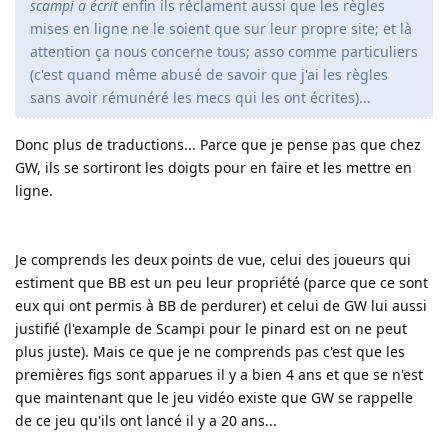
scampi a écrit
enfin ils réclament aussi que les règles
mises en ligne ne le soient que sur leur propre site; et là
attention ça nous concerne tous; asso comme particuliers
(c'est quand même abusé de savoir que j'ai les règles
sans avoir rémunéré les mecs qui les ont écrites)...
Donc plus de traductions... Parce que je pense pas que chez
GW, ils se sortiront les doigts pour en faire et les mettre en
ligne.
Je comprends les deux points de vue, celui des joueurs qui
estiment que BB est un peu leur propriété (parce que ce sont
eux qui ont permis à BB de perdurer) et celui de GW lui aussi
justifié (l'example de Scampi pour le pinard est on ne peut
plus juste). Mais ce que je ne comprends pas c'est que les
premières figs sont apparues il y a bien 4 ans et que se n'est
que maintenant que le jeu vidéo existe que GW se rappelle
de ce jeu qu'ils ont lancé il y a 20 ans...