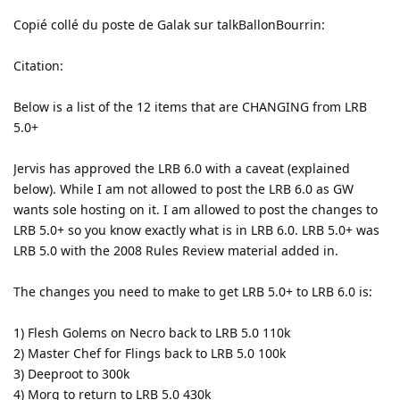
Copié collé du poste de Galak sur talkBallonBourrin:
Citation:
Below is a list of the 12 items that are CHANGING from LRB
5.0+
Jervis has approved the LRB 6.0 with a caveat (explained
below). While I am not allowed to post the LRB 6.0 as GW
wants sole hosting on it. I am allowed to post the changes to
LRB 5.0+ so you know exactly what is in LRB 6.0. LRB 5.0+ was
LRB 5.0 with the 2008 Rules Review material added in.
The changes you need to make to get LRB 5.0+ to LRB 6.0 is:
1) Flesh Golems on Necro back to LRB 5.0 110k
2) Master Chef for Flings back to LRB 5.0 100k
3) Deeproot to 300k
4) Morg to return to LRB 5.0 430k