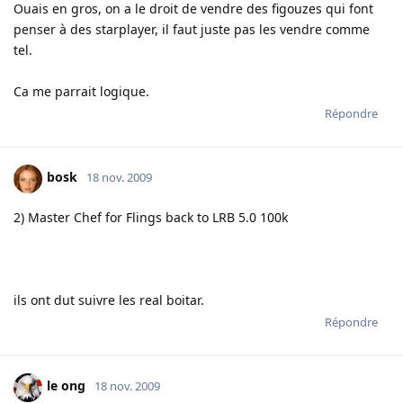
Ouais en gros, on a le droit de vendre des figouzes qui font
penser à des starplayer, il faut juste pas les vendre comme
tel.
Ca me parrait logique.
Répondre
bosk
18 nov. 2009
2) Master Chef for Flings back to LRB 5.0 100k
ils ont dut suivre les real boitar.
Répondre
le ong
18 nov. 2009