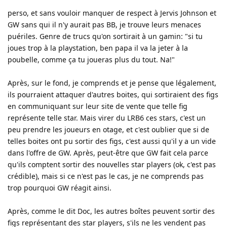
perso, et sans vouloir manquer de respect à Jervis Johnson et
GW sans qui il n'y aurait pas BB, je trouve leurs menaces
puériles. Genre de trucs qu'on sortirait à un gamin: "si tu
joues trop à la playstation, ben papa il va la jeter à la
poubelle, comme ça tu joueras plus du tout. Na!"
Après, sur le fond, je comprends et je pense que légalement,
ils pourraient attaquer d'autres boites, qui sortiraient des figs
en communiquant sur leur site de vente que telle fig
représente telle star. Mais virer du LRB6 ces stars, c'est un
peu prendre les joueurs en otage, et c'est oublier que si de
telles boites ont pu sortir des figs, c'est aussi qu'il y a un vide
dans l'offre de GW. Après, peut-être que GW fait cela parce
qu'ils comptent sortir des nouvelles star players (ok, c'est pas
crédible), mais si ce n'est pas le cas, je ne comprends pas
trop pourquoi GW réagit ainsi.
Après, comme le dit Doc, les autres boîtes peuvent sortir des
figs représentant des star players, s'ils ne les vendent pas