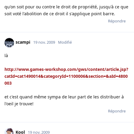
qu'on soit pour ou contre le droit de propriété, jusqu'à ce que
soit voté l'abolition de ce droit il s'applique point barre.
Répondre
scampi
19 nov. 2009
Modifié
là
http://www.games-workshop.com/gws/content/article.jsp?
catId=cat1490014&categoryId=1100006&section=&aId=4800
003
et c'est quand même sympa de leur part de les distribuer à
l'oeil je trouve!
Répondre
Kool
19 nov. 2009