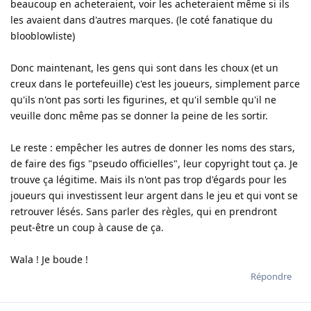
beaucoup en acheteraient, voir les acheteraient même si ils
les avaient dans d'autres marques. (le coté fanatique du
blooblowliste)
Donc maintenant, les gens qui sont dans les choux (et un
creux dans le portefeuille) c'est les joueurs, simplement parce
qu'ils n'ont pas sorti les figurines, et qu'il semble qu'il ne
veuille donc même pas se donner la peine de les sortir.
Le reste : empêcher les autres de donner les noms des stars,
de faire des figs "pseudo officielles", leur copyright tout ça. Je
trouve ça légitime. Mais ils n'ont pas trop d'égards pour les
joueurs qui investissent leur argent dans le jeu et qui vont se
retrouver lésés. Sans parler des règles, qui en prendront
peut-être un coup à cause de ça.
Wala ! Je boude !
Répondre