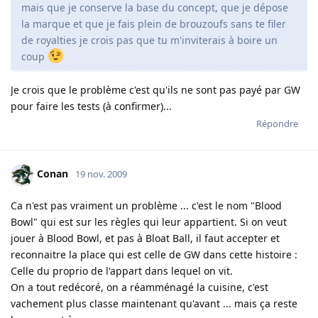
mais que je conserve la base du concept, que je dépose
la marque et que je fais plein de brouzoufs sans te filer
de royalties je crois pas que tu m'inviterais à boire un
coup
Je crois que le problème c'est qu'ils ne sont pas payé par GW
pour faire les tests (à confirmer)...
Répondre
Conan
19 nov. 2009
Ca n'est pas vraiment un problème ... c'est le nom "Blood
Bowl" qui est sur les règles qui leur appartient. Si on veut
jouer à Blood Bowl, et pas à Bloat Ball, il faut accepter et
reconnaitre la place qui est celle de GW dans cette histoire :
Celle du proprio de l'appart dans lequel on vit.
On a tout redécoré, on a réamménagé la cuisine, c'est
vachement plus classe maintenant qu'avant ... mais ça reste