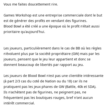
Vous me faites doucettement rire.
Games Workshop est une entreprise commerciale dont le but
est de générer des profits en vendant des figurines.
Blood Bowl a été créé a une époque où le profit n'était aussi
prioritaire qu'aujourd'hui.
Les joueurs, particulièrement dans le cas de BB où les règles
n'évoluent plus par la société propriétaire (GW) mais par les
joueurs, pensent que le jeu leur appartient et donc se
donnent beaucoup de libertés par rapport au jeu.
Les joueurs de Blood Bowl n'est pas une clientèle intéressante
(à part 2/3 cas du coté de Nation ou du 18) car ils ne
pratiquent pas les jeux phares de GW (Battle, 40k et SDA).
Ils n'achètent pas de figurines, ne peignent pas, ne
fréquentent pas les boutiques rouges, bref n'ont aucun
intérêt commercial.