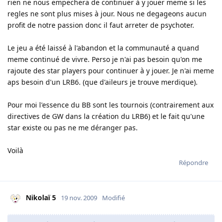
rien ne nous empechera de continuer à y jouer meme si les
regles ne sont plus mises à jour. Nous ne degageons aucun
profit de notre passion donc il faut arreter de psychoter.
Le jeu a été laissé à l'abandon et la communauté a quand
meme continué de vivre. Perso je n'ai pas besoin qu'on me
rajoute des star players pour continuer à y jouer. Je n'ai meme
aps besoin d'un LRB6. (que d'aileurs je trouve merdique).
Pour moi l'essence du BB sont les tournois (contrairement aux
directives de GW dans la création du LRB6) et le fait qu'une
star existe ou pas ne me déranger pas.
Voilà
Répondre
Nikolaï 5
19 nov. 2009
Modifié