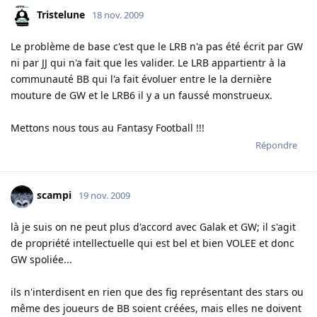
Tristelune
18 nov. 2009
Le problème de base c'est que le LRB n'a pas été écrit par GW
ni par JJ qui n'a fait que les valider. Le LRB appartientr à la
communauté BB qui l'a fait évoluer entre le la dernière
mouture de GW et le LRB6 il y a un faussé monstrueux.
Mettons nous tous au Fantasy Football !!!
Répondre
scampi
19 nov. 2009
là je suis on ne peut plus d'accord avec Galak et GW; il s'agit
de propriété intellectuelle qui est bel et bien VOLEE et donc
GW spoliée...
ils n'interdisent en rien que des fig représentant des stars ou
même des joueurs de BB soient créées, mais elles ne doivent