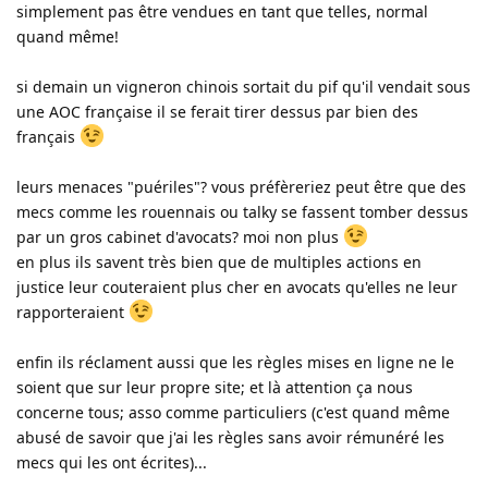
simplement pas être vendues en tant que telles, normal
quand même!
si demain un vigneron chinois sortait du pif qu'il vendait sous
une AOC française il se ferait tirer dessus par bien des
français
leurs menaces "puériles"? vous préfèreriez peut être que des
mecs comme les rouennais ou talky se fassent tomber dessus
par un gros cabinet d'avocats? moi non plus
en plus ils savent très bien que de multiples actions en
justice leur couteraient plus cher en avocats qu'elles ne leur
rapporteraient
enfin ils réclament aussi que les règles mises en ligne ne le
soient que sur leur propre site; et là attention ça nous
concerne tous; asso comme particuliers (c'est quand même
abusé de savoir que j'ai les règles sans avoir rémunéré les
mecs qui les ont écrites)...