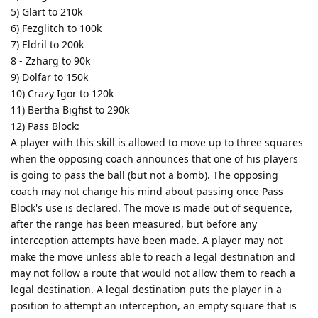
5) Glart to 210k
6) Fezglitch to 100k
7) Eldril to 200k
8 - Zzharg to 90k
9) Dolfar to 150k
10) Crazy Igor to 120k
11) Bertha Bigfist to 290k
12) Pass Block:
A player with this skill is allowed to move up to three squares
when the opposing coach announces that one of his players
is going to pass the ball (but not a bomb). The opposing
coach may not change his mind about passing once Pass
Block's use is declared. The move is made out of sequence,
after the range has been measured, but before any
interception attempts have been made. A player may not
make the move unless able to reach a legal destination and
may not follow a route that would not allow them to reach a
legal destination. A legal destination puts the player in a
position to attempt an interception, an empty square that is