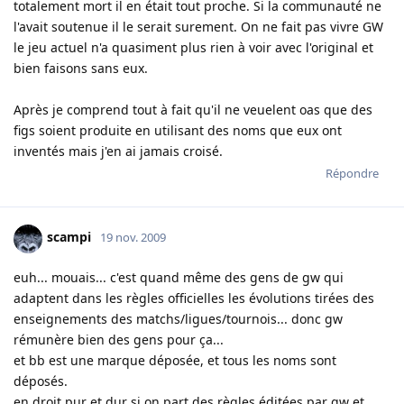
totalement mort il en était tout proche. Si la communauté ne
l'avait soutenue il le serait surement. On ne fait pas vivre GW
le jeu actuel n'a quasiment plus rien à voir avec l'original et
bien faisons sans eux.
Après je comprend tout à fait qu'il ne veuelent oas que des
figs soient produite en utilisant des noms que eux ont
inventés mais j'en ai jamais croisé.
Répondre
scampi
19 nov. 2009
euh... mouais... c'est quand même des gens de gw qui
adaptent dans les règles officielles les évolutions tirées des
enseignements des matchs/ligues/tournois... donc gw
rémunère bien des gens pour ça...
et bb est une marque déposée, et tous les noms sont
déposés.
en droit pur et dur si on part des règles éditées par gw et