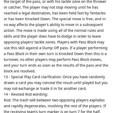
the target of the pass, or with his tackle zone on the thrower
or catcher. The player may not stop moving until he has
reached a legal destination, has been held fast by Tentacles
or has been Knocked Down. The special move is free, and in
no way affects the player’s ability to move in a subsequent
action. The move is made using all of the normal rules and
skills and the player does have to dodge in order to leave
opposing players’ tackle zones. Players with Pass Block may
use this skill against a Dump Off pass. If a player performing
a Pass Block in their own turn is Knocked Down then this is a
turnover, no other players may perform Pass Block moves,
and your turn ends as soon as the results of the pass and the
block are resolved.
13 - Special Play Card clarification: Once you have randomly
drawn a card you may conceal the result until played but you
may not exchange or trade it in for another card.
14 - Revised Riot wording:
Riot: The trash talk between two opposing players explodes
and rapidly degenerates, involving the rest of the players. If
the receiving team’s turn marker is on turn 7 for the half,