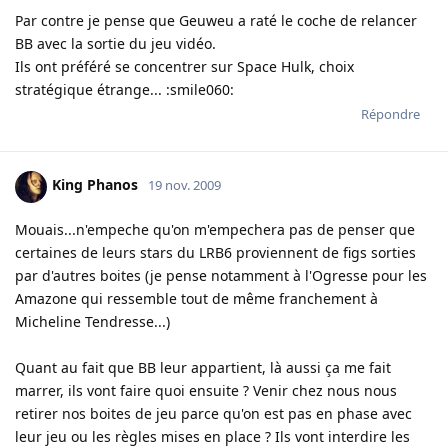
Par contre je pense que Geuweu a raté le coche de relancer
BB avec la sortie du jeu vidéo.
Ils ont préféré se concentrer sur Space Hulk, choix
stratégique étrange... :smile060:
Répondre
King Phanos
19 nov. 2009
Mouais...n'empeche qu'on m'empechera pas de penser que
certaines de leurs stars du LRB6 proviennent de figs sorties
par d'autres boites (je pense notamment à l'Ogresse pour les
Amazone qui ressemble tout de même franchement à
Micheline Tendresse...)
Quant au fait que BB leur appartient, là aussi ça me fait
marrer, ils vont faire quoi ensuite ? Venir chez nous nous
retirer nos boites de jeu parce qu'on est pas en phase avec
leur jeu ou les règles mises en place ? Ils vont interdire les