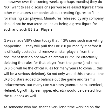
... however over the coming weeks (perhaps months) they do
NOT want to see discussions (or worse released figures) from
other miniatures companies about creating figures to fill in
for missing star players. Miniatures released by any company
should not be marketed online as being a great figure for
such and such BB Star Players.
It was made VERY clear today that if GW sees such marketing
happening ... they will pull the LRB 6.0 (or modify it before it
is officially posted) and remove all star players from the
document that do not have an official BB figure effectively
deleting the rules for that player from the game (and since
LRB 6.0 will be the offical rules for many years to come ... this
will be a serious deletion). So not only would this erase all the
LRB 6.0 stars added to balance out the game and team's
inducements. But many LRB 5.0 stars (Ramtut, Zara, Hemlock,
Helmet, Ugroth, Spleenripper, etc. etc) would be deleted from
the rulebook as well.
As someone who has spent a very long time working on the