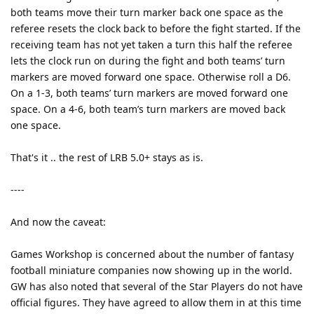
both teams move their turn marker back one space as the
referee resets the clock back to before the fight started. If the
receiving team has not yet taken a turn this half the referee
lets the clock run on during the fight and both teams’ turn
markers are moved forward one space. Otherwise roll a D6.
On a 1-3, both teams’ turn markers are moved forward one
space. On a 4-6, both team’s turn markers are moved back
one space.
That's it .. the rest of LRB 5.0+ stays as is.
----
And now the caveat:
Games Workshop is concerned about the number of fantasy
football miniature companies now showing up in the world.
GW has also noted that several of the Star Players do not have
official figures. They have agreed to allow them in at this time