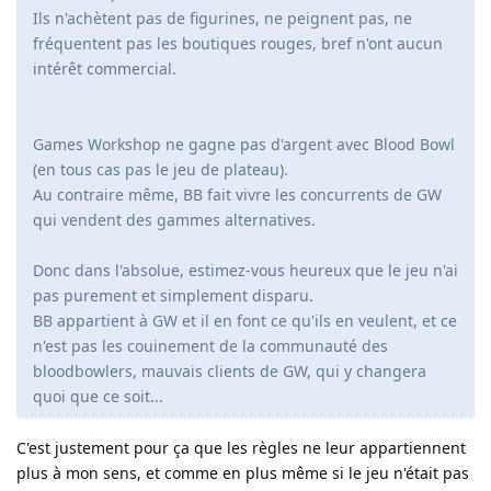
Ils n'achètent pas de figurines, ne peignent pas, ne
fréquentent pas les boutiques rouges, bref n'ont aucun
intérêt commercial.
Games Workshop ne gagne pas d'argent avec Blood Bowl
(en tous cas pas le jeu de plateau).
Au contraire même, BB fait vivre les concurrents de GW
qui vendent des gammes alternatives.
Donc dans l'absolue, estimez-vous heureux que le jeu n'ai
pas purement et simplement disparu.
BB appartient à GW et il en font ce qu'ils en veulent, et ce
n'est pas les couinement de la communauté des
bloodbowlers, mauvais clients de GW, qui y changera
quoi que ce soit...
C'est justement pour ça que les règles ne leur appartiennent
plus à mon sens, et comme en plus même si le jeu n'était pas