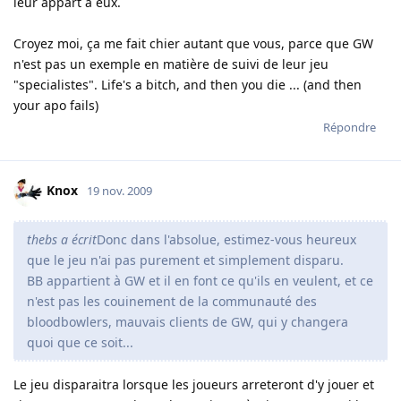
leur appart à eux.
Croyez moi, ça me fait chier autant que vous, parce que GW
n'est pas un exemple en matière de suivi de leur jeu
"specialistes". Life's a bitch, and then you die ... (and then
your apo fails)
Répondre
Knox
19 nov. 2009
thebs a écrit
Donc dans l'absolue, estimez-vous heureux
que le jeu n'ai pas purement et simplement disparu.
BB appartient à GW et il en font ce qu'ils en veulent, et ce
n'est pas les couinement de la communauté des
bloodbowlers, mauvais clients de GW, qui y changera
quoi que ce soit...
Le jeu disparaitra lorsque les joueurs arreteront d'y jouer et