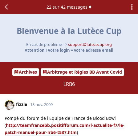
22
sur
42
messages
Bienvenue à la Lutèce Cup
En cas de problème =>
support@lutececup.org
Attention ! Votre login = votre adresse email
Archives
Arbitrage et Règles BB Avant Covid
LRB6
fizzle
18 nov. 2009
Pompé du forum de l'Equipe de France de Blood Bowl
(
http://teamfrancebb.positifforum.com/l-actualite-f7/le-
patch-manuel-pour-lrb6-t537.htm
)