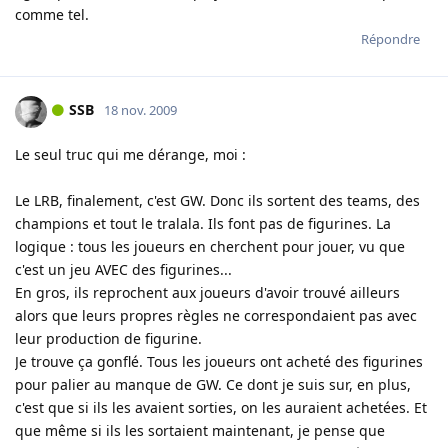
comme tel.
Répondre
SSB
18 nov. 2009
Le seul truc qui me dérange, moi :
Le LRB, finalement, c'est GW. Donc ils sortent des teams, des
champions et tout le tralala. Ils font pas de figurines. La
logique : tous les joueurs en cherchent pour jouer, vu que
c'est un jeu AVEC des figurines...
En gros, ils reprochent aux joueurs d'avoir trouvé ailleurs
alors que leurs propres règles ne correspondaient pas avec
leur production de figurine.
Je trouve ça gonflé. Tous les joueurs ont acheté des figurines
pour palier au manque de GW. Ce dont je suis sur, en plus,
c'est que si ils les avaient sorties, on les auraient achetées. Et
que même si ils les sortaient maintenant, je pense que