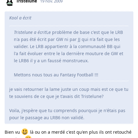
Tristelune
19 nov. 2009
Kool a écrit
Tristelune a écrit
Le problème de base c'est que le LRB
n'a pas été écrit par GW ni par JJ qui n'a fait que les
valider. Le LRB appartientr à la communauté BB qui
l'a fait évoluer entre le la dernière mouture de GW et
le LRB6 il y a un faussé monstrueux.
Mettons nous tous au Fantasy Football !!!
je vais retourner la lame juste un coup mais est ce que tu
te souviens de ce que je t'avais dit Tristelune?
Voila, j'espère que tu comprends pourquoi je n'étais pas
pour le passage au LRB6 non validé.
Bien vu
là ou on a merdé c'est qu'en plus ils ont retouché